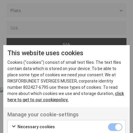
Alla event locations
Alvesta
Arjeplog
This website uses cookies
Arvika
Cookies ("cookies") consist of small text files. The text files
Avesta
Inga inlägg hittades
contain data which is stored on your device. To be able to
Bara
place some type of cookies we need your consent. We at
RIKSFÖRBUNDET SVERIGES MUSEER, corporate identity
Boden
number 802427-6795 use these types of cookies. To read
more about which cookies we use and storage duration,
click
Borås
here to get to our cookiepolicy.
Bålsta
Manage your cookie-settings
Eksjö
UT VENENATIS NON
Ut venenatis non velit
Eskilstuna
Necessary cookies