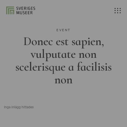
EVENT
Donec est sapien,
vulputate non
scelerisque a facilisis
non
Inga inlägg hittades