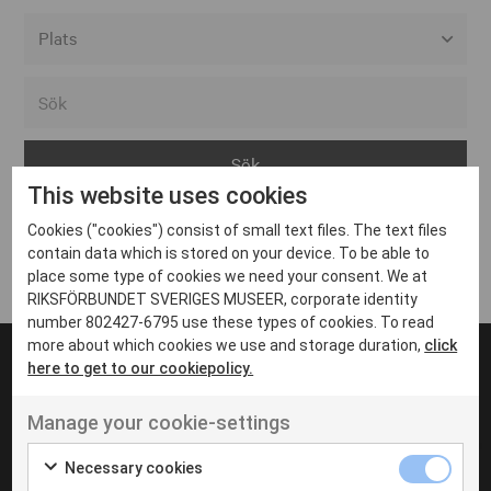
Alla event locations
Alvesta
Arjeplog
This website uses cookies
Arvika
Cookies ("cookies") consist of small text files. The text files
Avesta
Inga inlägg hittades
contain data which is stored on your device. To be able to
Bara
place some type of cookies we need your consent. We at
RIKSFÖRBUNDET SVERIGES MUSEER, corporate identity
Boden
number 802427-6795 use these types of cookies. To read
more about which cookies we use and storage duration,
click
Borås
here to get to our cookiepolicy.
Bålsta
Manage your cookie-settings
Eksjö
UT VENENATIS NON
Ut venenatis non velit
Eskilstuna
Necessary cookies