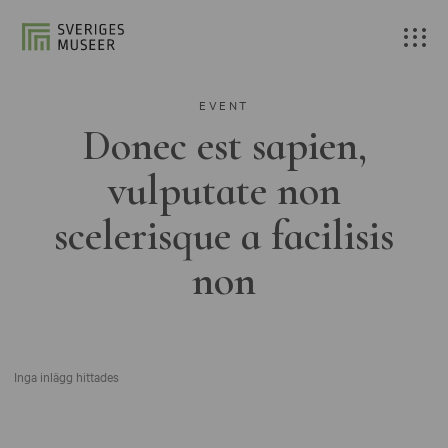
EVENT
Donec est sapien,
vulputate non
scelerisque a facilisis
non
Inga inlägg hittades