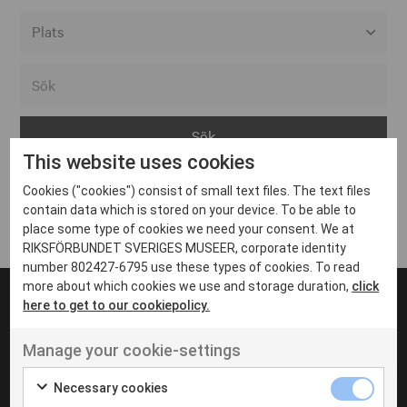
Alla event locations
Alvesta
Arjeplog
This website uses cookies
Arvika
Cookies ("cookies") consist of small text files. The text files
Avesta
Inga inlägg hittades
contain data which is stored on your device. To be able to
Bara
place some type of cookies we need your consent. We at
RIKSFÖRBUNDET SVERIGES MUSEER, corporate identity
Boden
number 802427-6795 use these types of cookies. To read
more about which cookies we use and storage duration,
click
Borås
here to get to our cookiepolicy.
Bålsta
Manage your cookie-settings
Eksjö
UT VENENATIS NON
Ut venenatis non velit
Eskilstuna
Necessary cookies