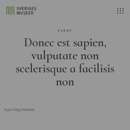
EVENT
Donec est sapien,
vulputate non
scelerisque a facilisis
non
Inga inlägg hittades