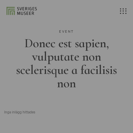
EVENT
Donec est sapien,
vulputate non
scelerisque a facilisis
non
Inga inlägg hittades