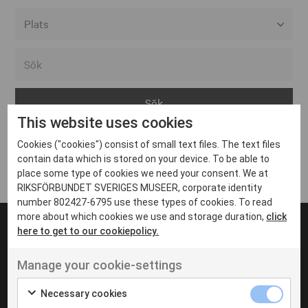
Alla event locations
Alvesta
Arjeplog
This website uses cookies
Arvika
Cookies ("cookies") consist of small text files. The text files
Avesta
Inga inlägg hittades
contain data which is stored on your device. To be able to
Bara
place some type of cookies we need your consent. We at
RIKSFÖRBUNDET SVERIGES MUSEER, corporate identity
Boden
number 802427-6795 use these types of cookies. To read
more about which cookies we use and storage duration,
click
Borås
here to get to our cookiepolicy.
Bålsta
Manage your cookie-settings
Eksjö
UT VENENATIS NON
Ut venenatis non velit
Eskilstuna
Necessary cookies