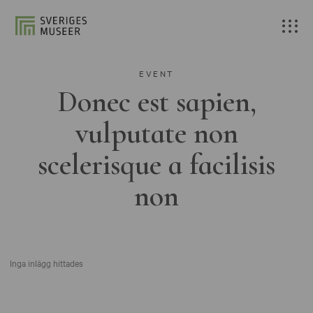
EVENT
Donec est sapien,
vulputate non
scelerisque a facilisis
non
Inga inlägg hittades