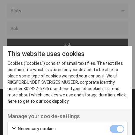
Alla event locations
Alvesta
Arjeplog
This website uses cookies
Arvika
Cookies ("cookies") consist of small text files. The text files
Avesta
Inga inlägg hittades
contain data which is stored on your device. To be able to
Bara
place some type of cookies we need your consent. We at
RIKSFÖRBUNDET SVERIGES MUSEER, corporate identity
Boden
number 802427-6795 use these types of cookies. To read
more about which cookies we use and storage duration,
click
Borås
here to get to our cookiepolicy.
Bålsta
Manage your cookie-settings
Eksjö
UT VENENATIS NON
Ut venenatis non velit
Eskilstuna
Necessary cookies