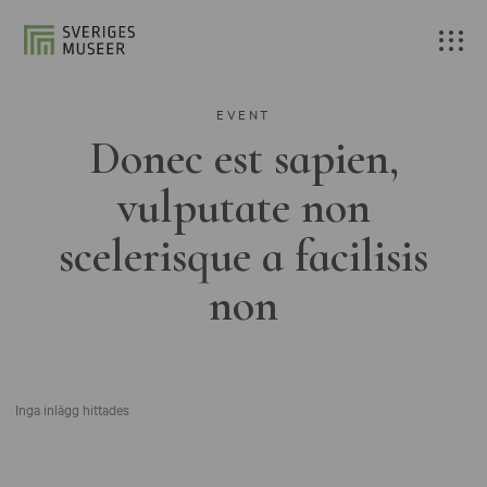
EVENT
Donec est sapien,
vulputate non
scelerisque a facilisis
non
Inga inlägg hittades