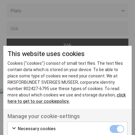
Alla event locations
Alvesta
Arjeplog
This website uses cookies
Arvika
Cookies ("cookies") consist of small text files. The text files
Avesta
Inga inlägg hittades
contain data which is stored on your device. To be able to
Bara
place some type of cookies we need your consent. We at
RIKSFÖRBUNDET SVERIGES MUSEER, corporate identity
Boden
number 802427-6795 use these types of cookies. To read
more about which cookies we use and storage duration,
click
Borås
here to get to our cookiepolicy.
Bålsta
Manage your cookie-settings
Eksjö
UT VENENATIS NON
Ut venenatis non velit
Eskilstuna
Necessary cookies