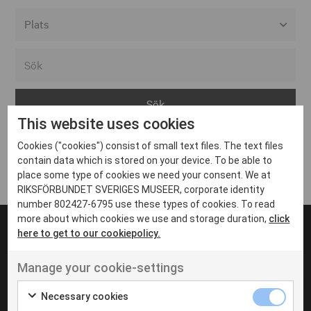
Alla event locations
Alvesta
Arjeplog
This website uses cookies
Arvika
Cookies ("cookies") consist of small text files. The text files
Avesta
Inga inlägg hittades
contain data which is stored on your device. To be able to
Bara
place some type of cookies we need your consent. We at
RIKSFÖRBUNDET SVERIGES MUSEER, corporate identity
Boden
number 802427-6795 use these types of cookies. To read
more about which cookies we use and storage duration,
click
Borås
here to get to our cookiepolicy.
Bålsta
Manage your cookie-settings
Eksjö
UT VENENATIS NON
Ut venenatis non velit
Eskilstuna
Necessary cookies