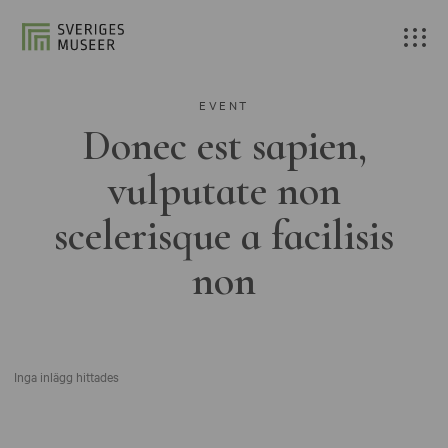
EVENT
Donec est sapien,
vulputate non
scelerisque a facilisis
non
Inga inlägg hittades