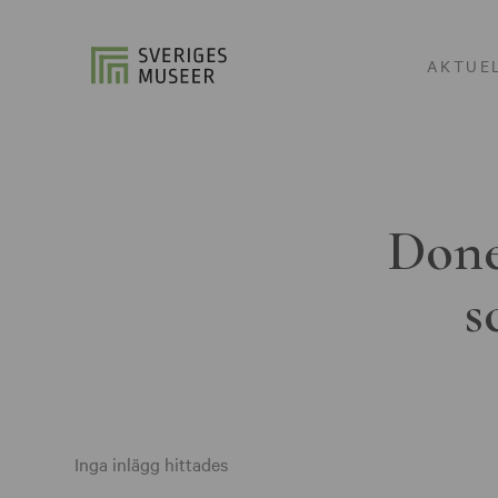
AKTUE
Done
s
Inga inlägg hittades