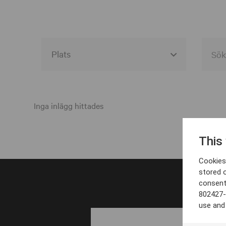
Alla event locations
Alvesta
Inga inlägg hittades
Arjeplog
This
Arvika
Cookies 
Avesta
stored 
consent
Bara
802427-
Boden
use and