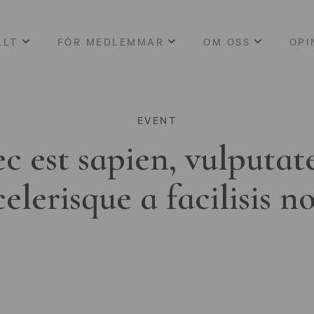
LLT
FÖR MEDLEMMAR
OM OSS
OPI
EVENT
c est sapien, vulputat
celerisque a facilisis n