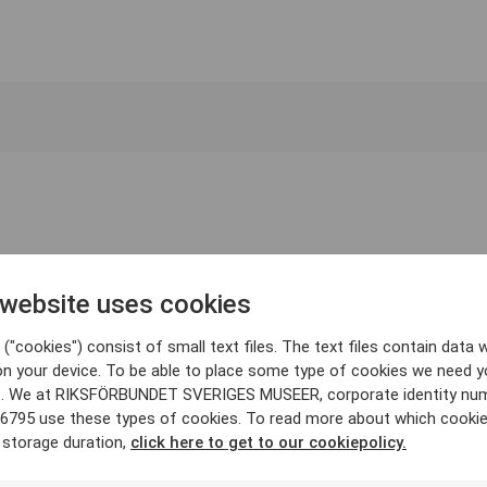
 website uses cookies
("cookies") consist of small text files. The text files contain data w
on your device. To be able to place some type of cookies we need y
. We at RIKSFÖRBUNDET SVERIGES MUSEER, corporate identity nu
6795 use these types of cookies. To read more about which cooki
 storage duration,
click here to get to our cookiepolicy.