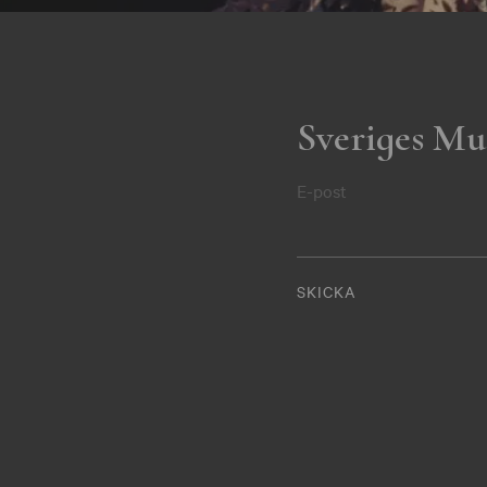
Sveriges Mu
E-post