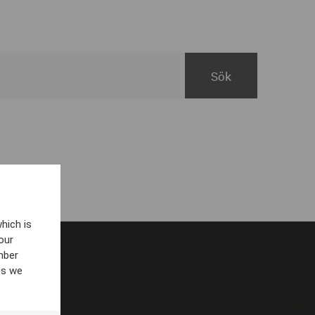
hich is
our
mber
es we