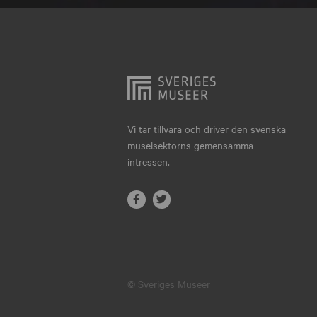
Hjo
Härnösand
Höllviken
Internationellt
Jokkmokk
Vi tar tillvara och driver den svenska
museisektorns gemensamma
Jönköping
intressen.
Karlskrona
Karlstad
Kiruna
Kristianstad
© Sveriges Museer
Kristinehamn