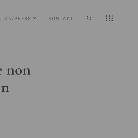
NION/PRESS
KONTAKT
e non
on