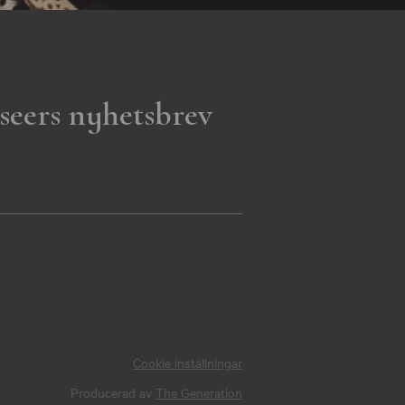
seers nyhetsbrev
Cookie inställningar
Producerad av
The Generation