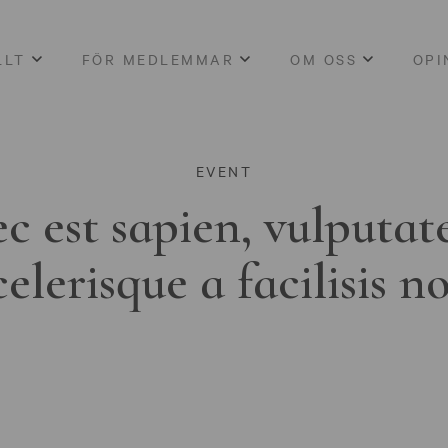
LLT
FÖR MEDLEMMAR
OM OSS
OPI
EVENT
c est sapien, vulputat
celerisque a facilisis n