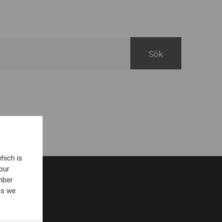
hich is
our
mber
es we