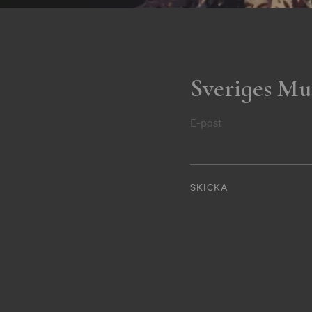
Sveriges Mu
E-post