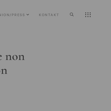
NION/PRESS
KONTAKT
e non
on