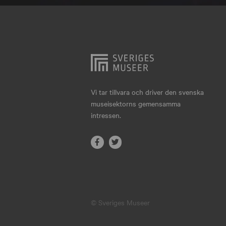
Hjo
Härnösand
Höllviken
Internationellt
Jokkmokk
Vi tar tillvara och driver den svenska
museisektorns gemensamma
Jönköping
intressen.
Karlskrona
Karlstad
Kiruna
Kristianstad
© Sveriges Museer
Kristinehamn