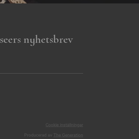
seers nyhetsbrev
Cookie inställningar
Producerad av
The Generation