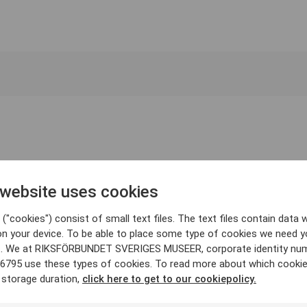
 website uses cookies
("cookies") consist of small text files. The text files contain data w
on your device. To be able to place some type of cookies we need y
. We at RIKSFÖRBUNDET SVERIGES MUSEER, corporate identity nu
6795 use these types of cookies. To read more about which cooki
 storage duration,
click here to get to our cookiepolicy.