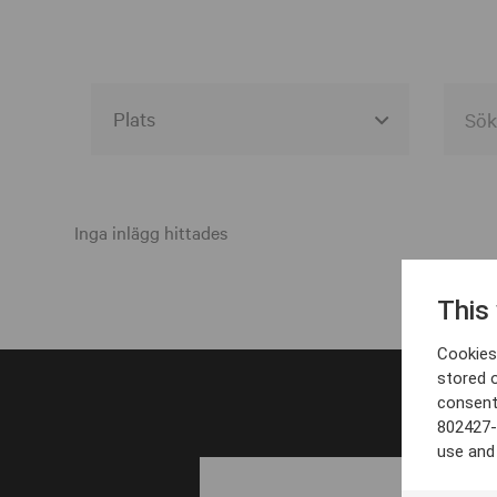
Alla event locations
Alvesta
Inga inlägg hittades
Arjeplog
This
Arvika
Cookies 
Avesta
stored 
consent
Bara
802427-
Boden
use and