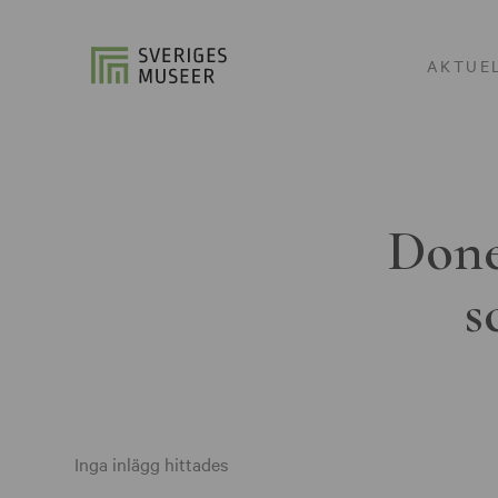
AKTUE
Done
s
Inga inlägg hittades