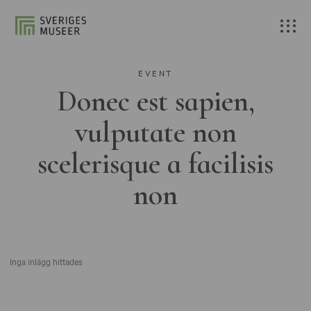
EVENT
Donec est sapien,
vulputate non
scelerisque a facilisis
non
Inga inlägg hittades