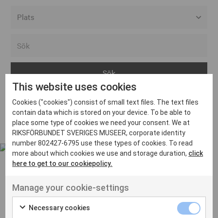
Alla event locations
Alvesta
Arjeplog
This website uses cookies
Arvika
Cookies ("cookies") consist of small text files. The text files
Avesta
Inga inlägg hittades
contain data which is stored on your device. To be able to
Bara
place some type of cookies we need your consent. We at
RIKSFÖRBUNDET SVERIGES MUSEER, corporate identity
Boden
number 802427-6795 use these types of cookies. To read
more about which cookies we use and storage duration,
click
Borås
here to get to our cookiepolicy.
Bålsta
Manage your cookie-settings
Eksjö
UT VENENATIS NON
Ut venenatis non velit
Eskilstuna
Necessary cookies