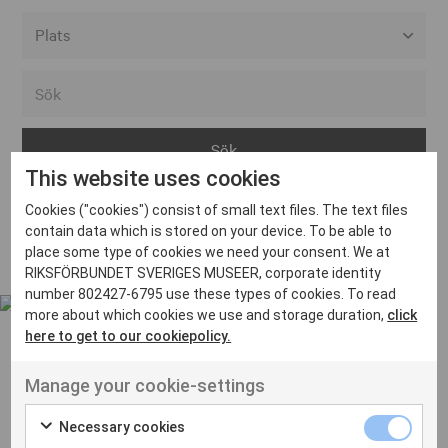
Alla event locations
Alvesta
Arjeplog
This website uses cookies
Arvika
Cookies ("cookies") consist of small text files. The text files
Avesta
Inga inlägg hittades
contain data which is stored on your device. To be able to
Bara
place some type of cookies we need your consent. We at
RIKSFÖRBUNDET SVERIGES MUSEER, corporate identity
Boden
number 802427-6795 use these types of cookies. To read
more about which cookies we use and storage duration,
click
Borås
here to get to our cookiepolicy.
Bålsta
Manage your cookie-settings
Eksjö
UT VENENATIS NON
Ut venenatis non velit
Eskilstuna
Necessary cookies