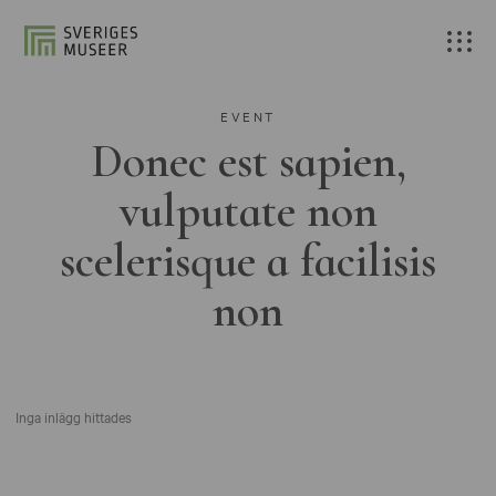
EVENT
Donec est sapien,
vulputate non
scelerisque a facilisis
non
Inga inlägg hittades