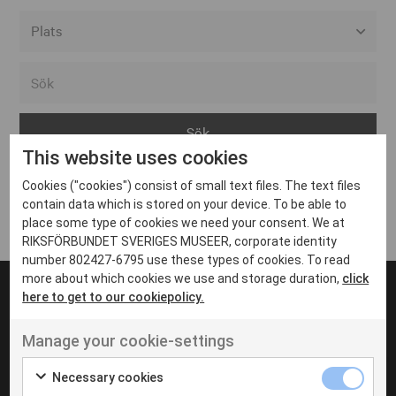
Alla event locations
Alvesta
Arjeplog
This website uses cookies
Arvika
Cookies ("cookies") consist of small text files. The text files
Avesta
Inga inlägg hittades
contain data which is stored on your device. To be able to
Bara
place some type of cookies we need your consent. We at
RIKSFÖRBUNDET SVERIGES MUSEER, corporate identity
Boden
number 802427-6795 use these types of cookies. To read
more about which cookies we use and storage duration,
click
Borås
here to get to our cookiepolicy.
Bålsta
Manage your cookie-settings
Eksjö
UT VENENATIS NON
Ut venenatis non velit
Eskilstuna
Necessary cookies