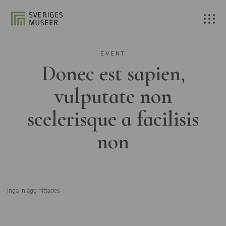
EVENT
Donec est sapien,
vulputate non
scelerisque a facilisis
non
Inga inlägg hittades