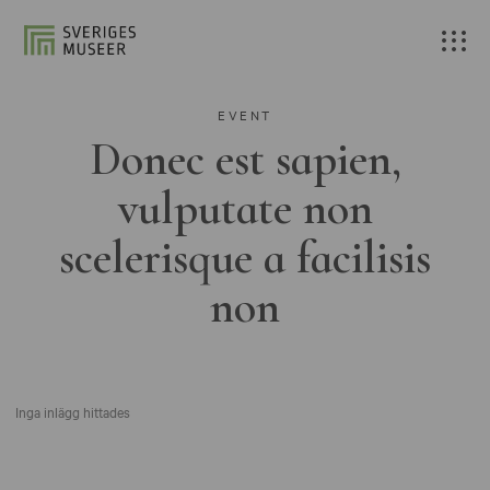
EVENT
Donec est sapien,
vulputate non
scelerisque a facilisis
non
Inga inlägg hittades