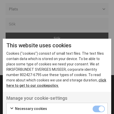
Alla event locations
Alvesta
Arjeplog
This website uses cookies
Arvika
Cookies ("cookies") consist of small text files. The text files
Avesta
Inga inlägg hittades
contain data which is stored on your device. To be able to
Bara
place some type of cookies we need your consent. We at
RIKSFÖRBUNDET SVERIGES MUSEER, corporate identity
Boden
number 802427-6795 use these types of cookies. To read
more about which cookies we use and storage duration,
click
Borås
here to get to our cookiepolicy.
Bålsta
Manage your cookie-settings
Eksjö
UT VENENATIS NON
Ut venenatis non velit
Eskilstuna
Necessary cookies