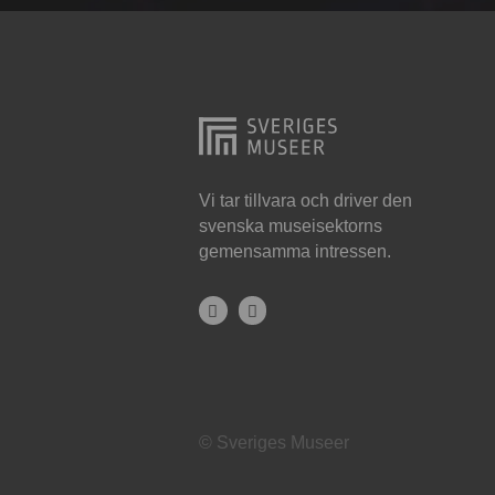
Hjo
Härnösand
Höllviken
Internationellt
Jokkmokk
Vi tar tillvara och driver den
svenska museisektorns
Jönköping
gemensamma intressen.
Karlskrona
Karlstad
Kiruna
Kristianstad
© Sveriges Museer
Kristinehamn