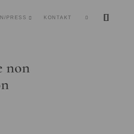
ON/PRESS
KONTAKT
e non
on