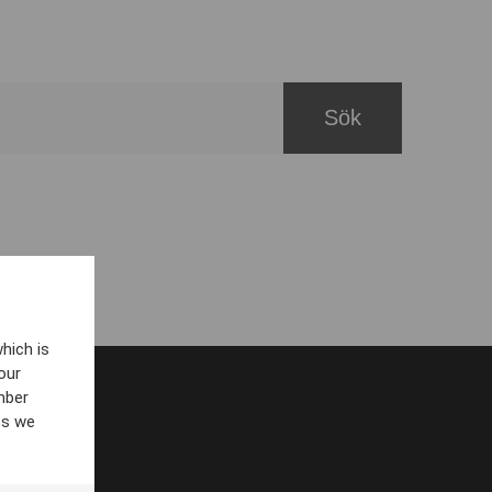
hich is
our
mber
es we