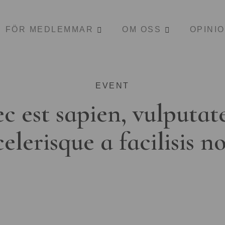
FÖR MEDLEMMAR
OM OSS
OPINI
EVENT
c est sapien, vulputat
celerisque a facilisis n