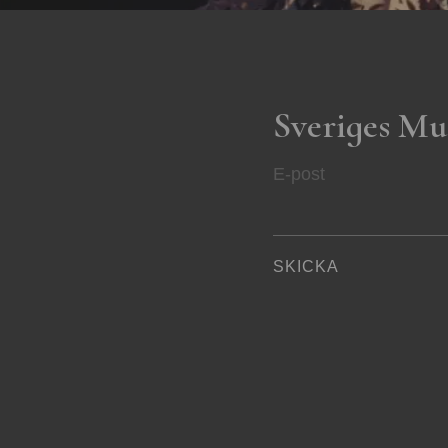
Sveriges Mu
E-post