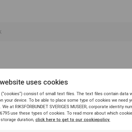
 website uses cookies
("cookies") consist of small text files. The text files contain data w
on your device. To be able to place some type of cookies we need y
. We at RIKSFÖRBUNDET SVERIGES MUSEER, corporate identity nu
6795 use these types of cookies. To read more about which cooki
 storage duration,
click here to get to our cookiepolicy.