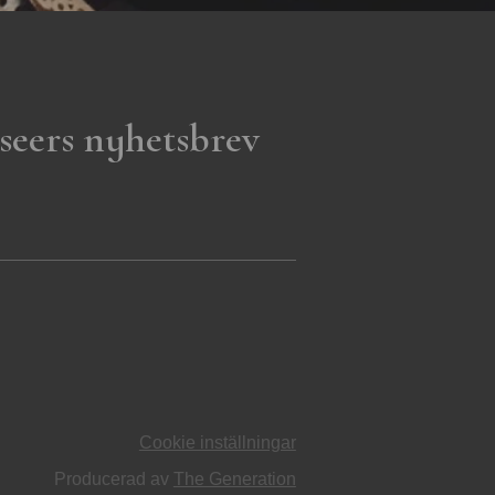
seers nyhetsbrev
Cookie inställningar
Producerad av
The Generation