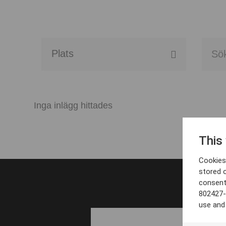
Alla event locations
Alvesta
Inga inlägg hittades
Arjeplog
This
Arvika
Cookies 
Avesta
stored 
consent
Bara
802427-
use and
Boden