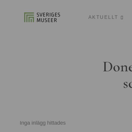
AKTUELLT
Done
s
Inga inlägg hittades