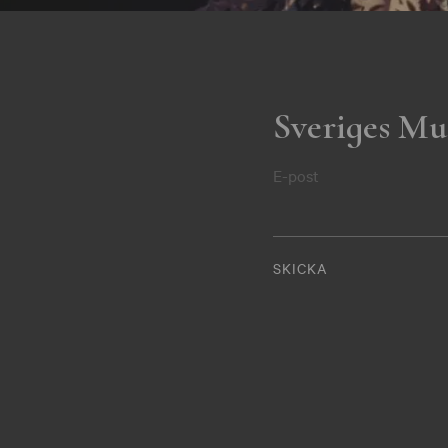
Sveriges Mu
E-post