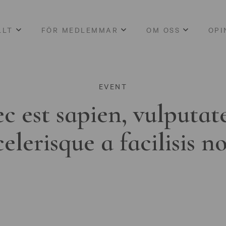
LLT
FÖR MEDLEMMAR
OM OSS
OPI
EVENT
c est sapien, vulputat
celerisque a facilisis n