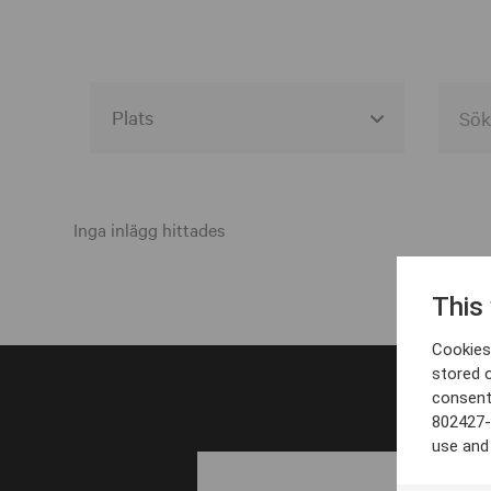
Alla event locations
Alvesta
Inga inlägg hittades
Arjeplog
This
Arvika
Cookies 
Avesta
stored 
consent
Bara
802427-
Boden
use and