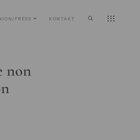
NION/PRESS
KONTAKT
e non
on