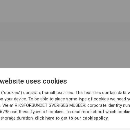
 website uses cookies
("cookies") consist of small text files. The text files contain data w
on your device. To be able to place some type of cookies we need y
. We at RIKSFÖRBUNDET SVERIGES MUSEER, corporate identity nu
6795 use these types of cookies. To read more about which cooki
 storage duration,
click here to get to our cookiepolicy.