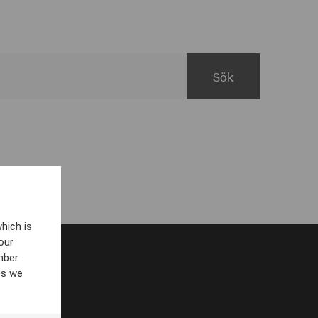
hich is
our
mber
es we