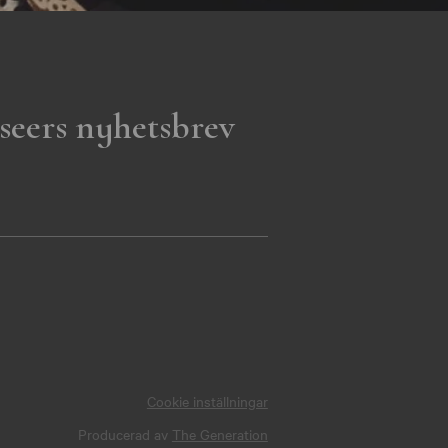
seers nyhetsbrev
Cookie inställningar
Producerad av
The Generation