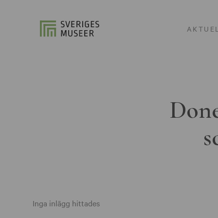
AKTUE
Done
s
Inga inlägg hittades