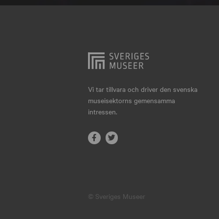
Hjo
Härnösand
Höllviken
Internationellt
Jokkmokk
Vi tar tillvara och driver den svenska
museisektorns gemensamma
Jönköping
intressen.
Karlskrona
Karlstad
Kiruna
Kristianstad
© Sveriges Museer
Kristinehamn