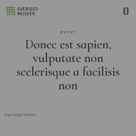
EVENT
Donec est sapien,
vulputate non
scelerisque a facilisis
non
Inga inlägg hittades