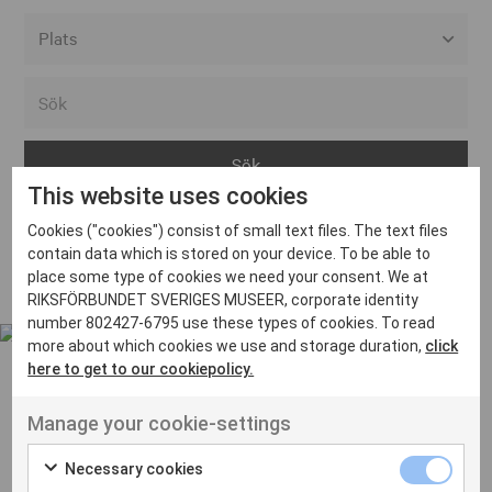
Alla event locations
Alvesta
Arjeplog
This website uses cookies
Arvika
Cookies ("cookies") consist of small text files. The text files
Avesta
Inga inlägg hittades
contain data which is stored on your device. To be able to
Bara
place some type of cookies we need your consent. We at
RIKSFÖRBUNDET SVERIGES MUSEER, corporate identity
Boden
number 802427-6795 use these types of cookies. To read
more about which cookies we use and storage duration,
click
Borås
here to get to our cookiepolicy.
Bålsta
Manage your cookie-settings
Eksjö
UT VENENATIS NON
Ut venenatis non velit
Eskilstuna
Necessary cookies