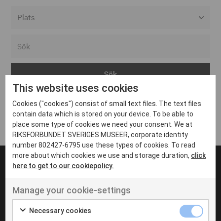
Alla event locations
Alvesta
Arjeplog
This website uses cookies
Arvika
Cookies ("cookies") consist of small text files. The text files
Avesta
Inga inlägg hittades
contain data which is stored on your device. To be able to
Bara
place some type of cookies we need your consent. We at
RIKSFÖRBUNDET SVERIGES MUSEER, corporate identity
Boden
number 802427-6795 use these types of cookies. To read
more about which cookies we use and storage duration,
click
Borås
here to get to our cookiepolicy.
Bålsta
Manage your cookie-settings
Eksjö
UT VENENATIS NON
Ut venenatis non velit
Eskilstuna
Necessary cookies