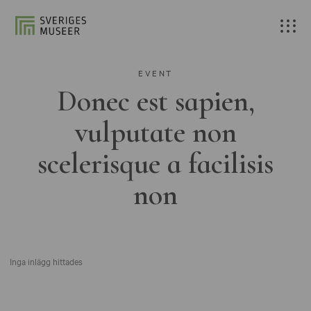
EVENT
Donec est sapien,
vulputate non
scelerisque a facilisis
non
Inga inlägg hittades