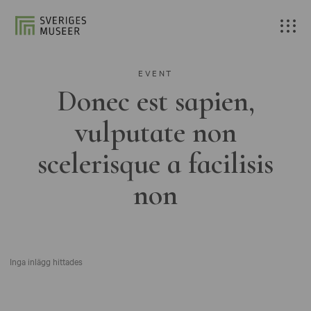
EVENT
Donec est sapien,
vulputate non
scelerisque a facilisis
non
Inga inlägg hittades