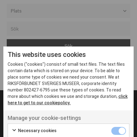
Alla event locations
Alvesta
Arjeplog
This website uses cookies
Arvika
Cookies ("cookies") consist of small text files. The text files
Avesta
Inga inlägg hittades
contain data which is stored on your device. To be able to
Bara
place some type of cookies we need your consent. We at
RIKSFÖRBUNDET SVERIGES MUSEER, corporate identity
Boden
number 802427-6795 use these types of cookies. To read
more about which cookies we use and storage duration,
click
Borås
here to get to our cookiepolicy.
Bålsta
Manage your cookie-settings
Eksjö
UT VENENATIS NON
Ut venenatis non velit
Eskilstuna
Necessary cookies