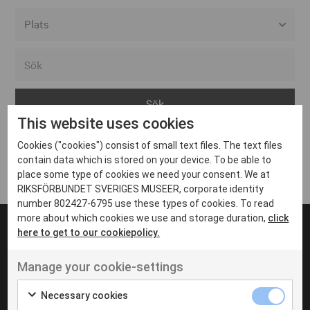
Alla event locations
Alvesta
Arjeplog
This website uses cookies
Arvika
Cookies ("cookies") consist of small text files. The text files
Avesta
Inga inlägg hittades
contain data which is stored on your device. To be able to
Bara
place some type of cookies we need your consent. We at
RIKSFÖRBUNDET SVERIGES MUSEER, corporate identity
Boden
number 802427-6795 use these types of cookies. To read
more about which cookies we use and storage duration,
click
Borås
here to get to our cookiepolicy.
Bålsta
Manage your cookie-settings
Eksjö
UT VENENATIS NON
Ut venenatis non velit
Eskilstuna
Necessary cookies