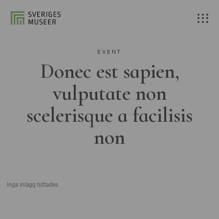
EVENT
Donec est sapien,
vulputate non
scelerisque a facilisis
non
Inga inlägg hittades