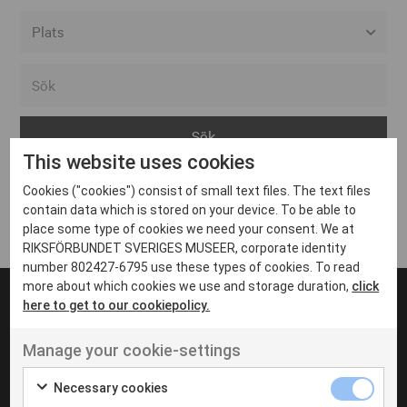
Alla event locations
Alvesta
Arjeplog
This website uses cookies
Arvika
Cookies ("cookies") consist of small text files. The text files
Avesta
Inga inlägg hittades
contain data which is stored on your device. To be able to
Bara
place some type of cookies we need your consent. We at
RIKSFÖRBUNDET SVERIGES MUSEER, corporate identity
Boden
number 802427-6795 use these types of cookies. To read
more about which cookies we use and storage duration,
click
Borås
here to get to our cookiepolicy.
Bålsta
Manage your cookie-settings
Eksjö
UT VENENATIS NON
Ut venenatis non velit
Eskilstuna
Necessary cookies