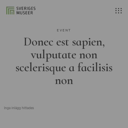
EVENT
Donec est sapien,
vulputate non
scelerisque a facilisis
non
Inga inlägg hittades