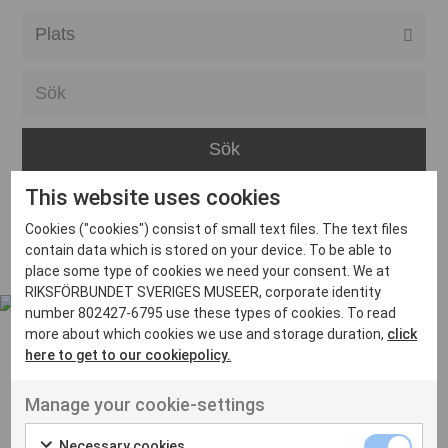
Alla event locations
Alvesta
Arjeplog
Arvika
This website uses cookies
Avesta
Inga inlägg hittades
Cookies ("cookies") consist of small text files. The text files
Bara
contain data which is stored on your device. To be able to
place some type of cookies we need your consent. We at
Boden
RIKSFÖRBUNDET SVERIGES MUSEER, corporate identity
number 802427-6795 use these types of cookies. To read
Borås
more about which cookies we use and storage duration,
click
Bålsta
here to get to our cookiepolicy.
Eksjö
UT VENENATIS NON
Manage your cookie-settings
Ut venenatis non velit
Eskilstuna
Necessary cookies