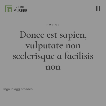
EVENT
Donec est sapien,
vulputate non
scelerisque a facilisis
non
Inga inlägg hittades