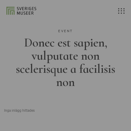
EVENT
Donec est sapien,
vulputate non
scelerisque a facilisis
non
Inga inlägg hittades