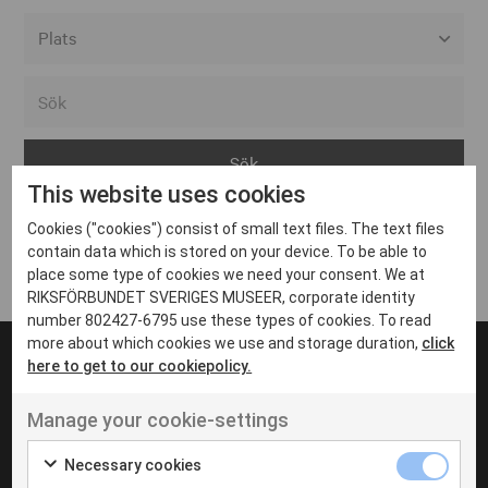
Alla event locations
Alvesta
Arjeplog
This website uses cookies
Arvika
Cookies ("cookies") consist of small text files. The text files
Avesta
Inga inlägg hittades
contain data which is stored on your device. To be able to
Bara
place some type of cookies we need your consent. We at
RIKSFÖRBUNDET SVERIGES MUSEER, corporate identity
Boden
number 802427-6795 use these types of cookies. To read
more about which cookies we use and storage duration,
click
Borås
here to get to our cookiepolicy.
Bålsta
Manage your cookie-settings
Eksjö
UT VENENATIS NON
Ut venenatis non velit
Eskilstuna
Necessary cookies