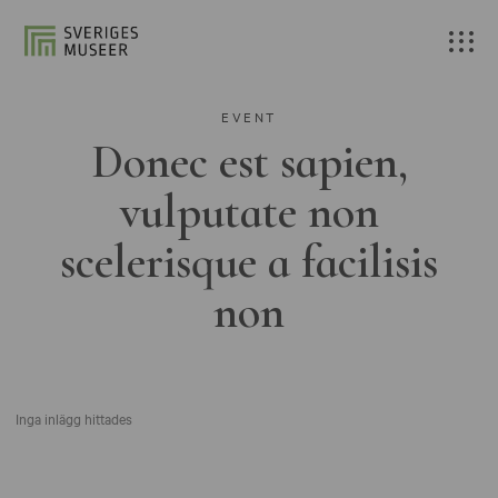
EVENT
Donec est sapien,
vulputate non
scelerisque a facilisis
non
Inga inlägg hittades