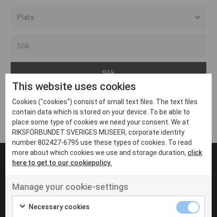
Alla event locations
Alvesta
Arjeplog
This website uses cookies
Arvika
Cookies ("cookies") consist of small text files. The text files
Avesta
Inga inlägg hittades
contain data which is stored on your device. To be able to
Bara
place some type of cookies we need your consent. We at
RIKSFÖRBUNDET SVERIGES MUSEER, corporate identity
Boden
number 802427-6795 use these types of cookies. To read
more about which cookies we use and storage duration,
click
Borås
here to get to our cookiepolicy.
Bålsta
Manage your cookie-settings
Eksjö
UT VENENATIS NON
Ut venenatis non velit
Eskilstuna
Necessary cookies