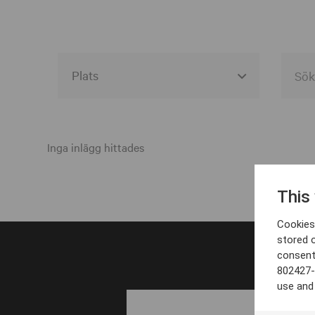
Alla event locations
Alvesta
Inga inlägg hittades
Arjeplog
This
Arvika
Cookies 
Avesta
stored 
consent
Bara
802427-
Boden
use and