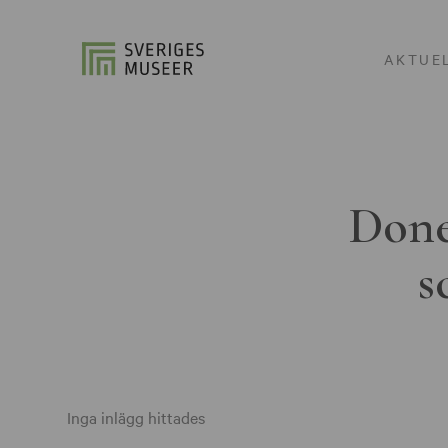
AKTUE
Done
s
Inga inlägg hittades