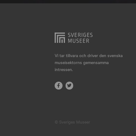
Hjo
Härnösand
Höllviken
Internationellt
Jokkmokk
Vi tar tillvara och driver den svenska
museisektorns gemensamma
Jönköping
intressen.
Karlskrona
Karlstad
Kiruna
Kristianstad
© Sveriges Museer
Kristinehamn