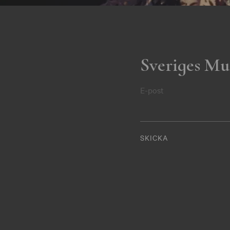
Sveriges Mu
E-post