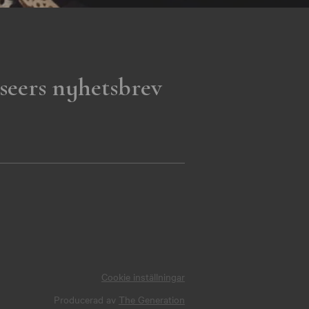
seers nyhetsbrev
Cookie inställningar
Producerad av
The Generation