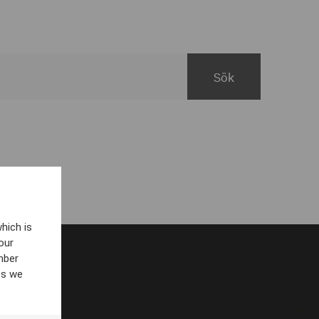
hich is
our
mber
es we