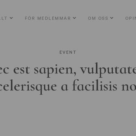
LLT
FÖR MEDLEMMAR
OM OSS
OPI
EVENT
c est sapien, vulputat
celerisque a facilisis n