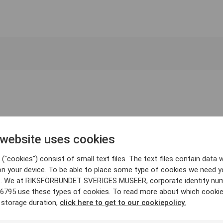
 website uses cookies
("cookies") consist of small text files. The text files contain data w
on your device. To be able to place some type of cookies we need y
. We at RIKSFÖRBUNDET SVERIGES MUSEER, corporate identity nu
6795 use these types of cookies. To read more about which cooki
 storage duration,
click here to get to our cookiepolicy.