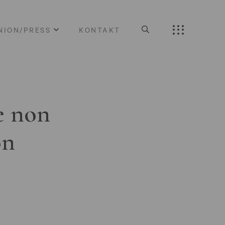
NION/PRESS
KONTAKT
e non
on