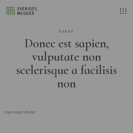
EVENT
Donec est sapien,
vulputate non
scelerisque a facilisis
non
Inga inlägg hittades