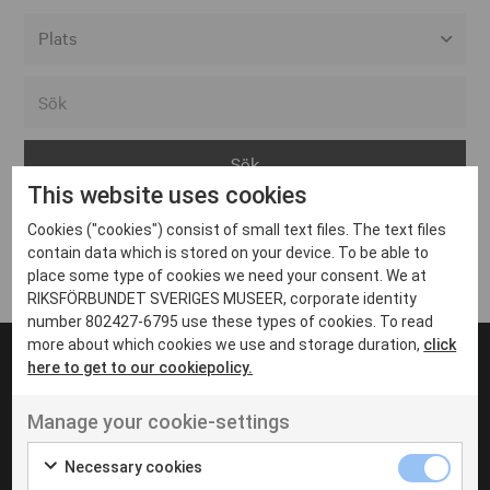
Alla event locations
Alvesta
Arjeplog
This website uses cookies
Arvika
Cookies ("cookies") consist of small text files. The text files
Avesta
Inga inlägg hittades
contain data which is stored on your device. To be able to
Bara
place some type of cookies we need your consent. We at
RIKSFÖRBUNDET SVERIGES MUSEER, corporate identity
Boden
number 802427-6795 use these types of cookies. To read
more about which cookies we use and storage duration,
click
Borås
here to get to our cookiepolicy.
Bålsta
Manage your cookie-settings
Eksjö
UT VENENATIS NON
Ut venenatis non velit
Eskilstuna
Necessary cookies