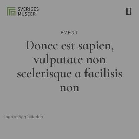
EVENT
Donec est sapien,
vulputate non
scelerisque a facilisis
non
Inga inlägg hittades