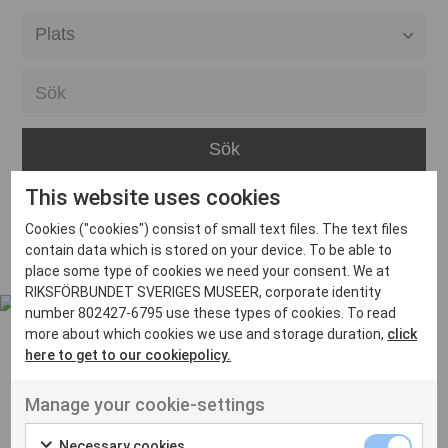
Alla event locations
Alvesta
Arjeplog
Arvika
This website uses cookies
Avesta
Inga inlägg hittades
Cookies ("cookies") consist of small text files. The text files
Bara
contain data which is stored on your device. To be able to
place some type of cookies we need your consent. We at
Boden
RIKSFÖRBUNDET SVERIGES MUSEER, corporate identity
number 802427-6795 use these types of cookies. To read
Borås
more about which cookies we use and storage duration,
click
Bålsta
here to get to our cookiepolicy.
Eksjö
UT VENENATIS NON
Manage your cookie-settings
Ut venenatis non velit
Eskilstuna
Necessary cookies