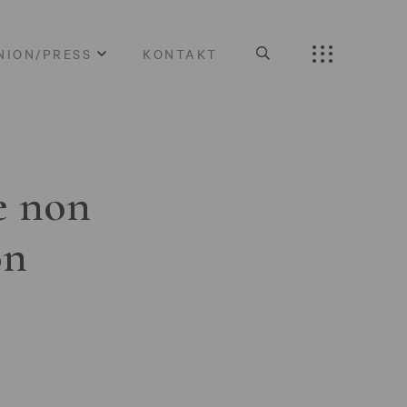
NION/PRESS
KONTAKT
e non
on