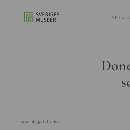
AKTUE
Done
s
Inga inlägg hittades