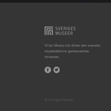
Hjo
Härnösand
Höllviken
Internationellt
Jokkmokk
Vi tar tillvara och driver den svenska
museisektorns gemensamma
Jönköping
intressen.
Karlskrona
Karlstad
Kiruna
Kristianstad
© Sveriges Museer
Kristinehamn