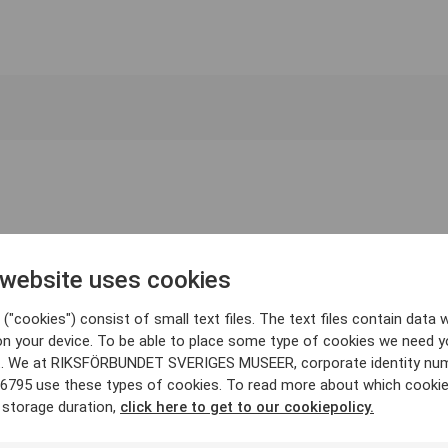
 website uses cookies
("cookies") consist of small text files. The text files contain data w
on your device. To be able to place some type of cookies we need y
. We at RIKSFÖRBUNDET SVERIGES MUSEER, corporate identity nu
6795 use these types of cookies. To read more about which cooki
 storage duration,
click here to get to our cookiepolicy.