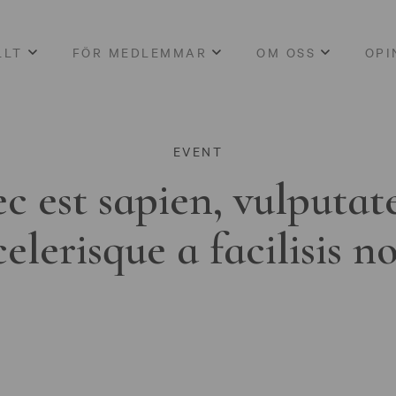
LLT
FÖR MEDLEMMAR
OM OSS
OPI
EVENT
c est sapien, vulputat
celerisque a facilisis n