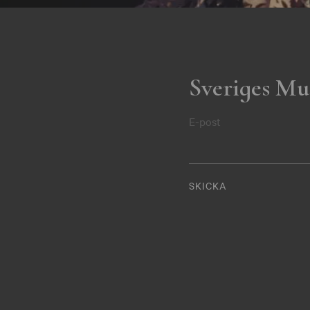
Sveriges Mu
E-post