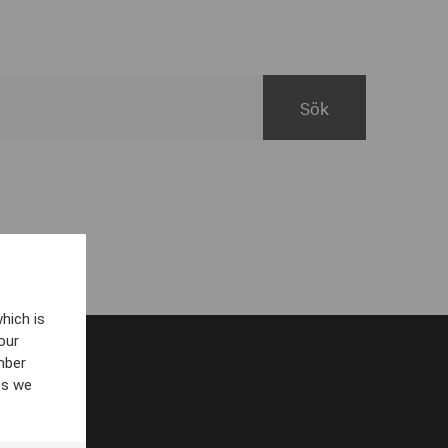
hich is
our
mber
es we