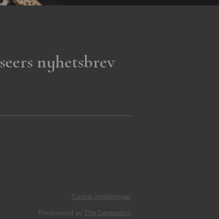
seers nyhetsbrev
Cookie inställningar
Producerad av
The Generation