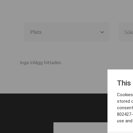
Alla event locations
Alvesta
Inga inlägg hittades
Arjeplog
This
Arvika
Cookies 
Avesta
stored 
consent
Bara
802427-
Boden
use and