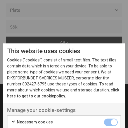
Alla event locations
Alvesta
Arjeplog
This website uses cookies
Arvika
Cookies ("cookies") consist of small text files. The text files
Avesta
Inga inlägg hittades
contain data which is stored on your device. To be able to
Bara
place some type of cookies we need your consent. We at
RIKSFÖRBUNDET SVERIGES MUSEER, corporate identity
Boden
number 802427-6795 use these types of cookies. To read
more about which cookies we use and storage duration,
click
Borås
here to get to our cookiepolicy.
Bålsta
Manage your cookie-settings
Eksjö
UT VENENATIS NON
Ut venenatis non velit
Eskilstuna
Necessary cookies