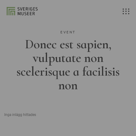
EVENT
Donec est sapien,
vulputate non
scelerisque a facilisis
non
Inga inlägg hittades