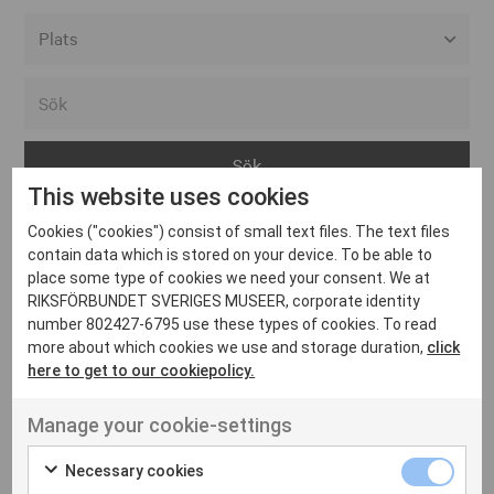
Alla event locations
Alvesta
Arjeplog
This website uses cookies
Arvika
Cookies ("cookies") consist of small text files. The text files
Avesta
Inga inlägg hittades
contain data which is stored on your device. To be able to
Bara
place some type of cookies we need your consent. We at
RIKSFÖRBUNDET SVERIGES MUSEER, corporate identity
Boden
number 802427-6795 use these types of cookies. To read
more about which cookies we use and storage duration,
click
Borås
here to get to our cookiepolicy.
Bålsta
Manage your cookie-settings
Eksjö
UT VENENATIS NON
Ut venenatis non velit
Eskilstuna
Necessary cookies