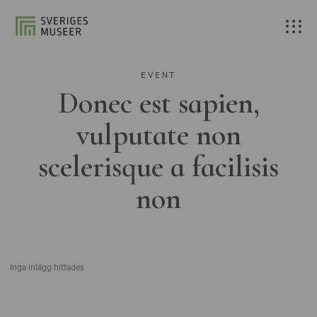
EVENT
Donec est sapien,
vulputate non
scelerisque a facilisis
non
Inga inlägg hittades