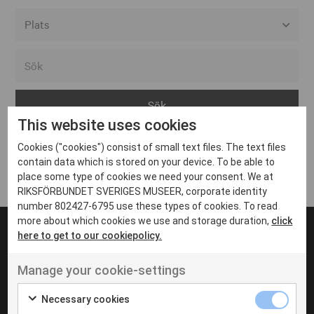
Alla event locations
Alvesta
Arjeplog
This website uses cookies
Arvika
Cookies ("cookies") consist of small text files. The text files
Avesta
Inga inlägg hittades
contain data which is stored on your device. To be able to
Bara
place some type of cookies we need your consent. We at
RIKSFÖRBUNDET SVERIGES MUSEER, corporate identity
Boden
number 802427-6795 use these types of cookies. To read
more about which cookies we use and storage duration,
click
Borås
here to get to our cookiepolicy.
Bålsta
Manage your cookie-settings
Eksjö
UT VENENATIS NON
Ut venenatis non velit
Eskilstuna
Necessary cookies