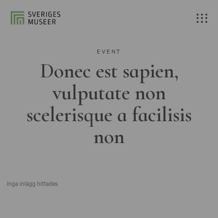
EVENT
Donec est sapien,
vulputate non
scelerisque a facilisis
non
Inga inlägg hittades