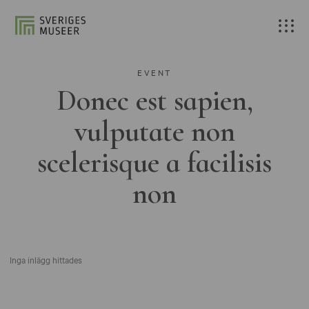
EVENT
Donec est sapien,
vulputate non
scelerisque a facilisis
non
Inga inlägg hittades