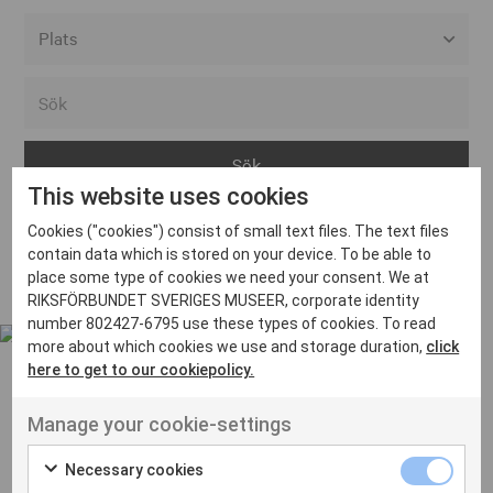
Alla event locations
Alvesta
Arjeplog
This website uses cookies
Arvika
Cookies ("cookies") consist of small text files. The text files
Avesta
Inga inlägg hittades
contain data which is stored on your device. To be able to
Bara
place some type of cookies we need your consent. We at
RIKSFÖRBUNDET SVERIGES MUSEER, corporate identity
Boden
number 802427-6795 use these types of cookies. To read
more about which cookies we use and storage duration,
click
Borås
here to get to our cookiepolicy.
Bålsta
Manage your cookie-settings
Eksjö
UT VENENATIS NON
Ut venenatis non velit
Eskilstuna
Necessary cookies