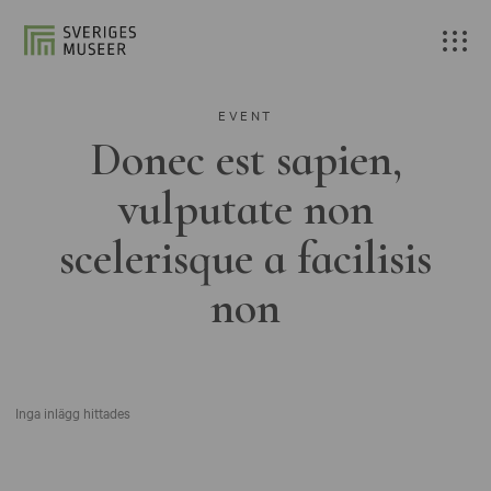
EVENT
Donec est sapien,
vulputate non
scelerisque a facilisis
non
Inga inlägg hittades