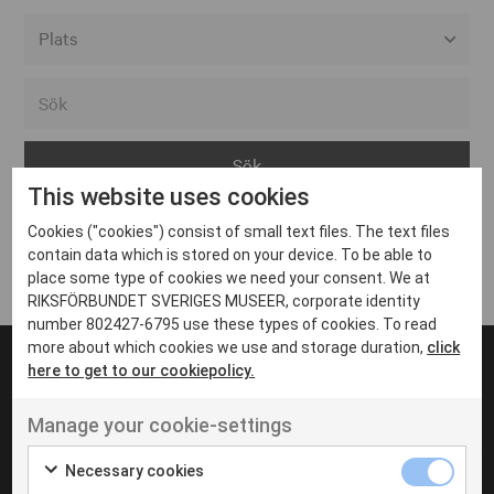
Alla event locations
Alvesta
Arjeplog
This website uses cookies
Arvika
Cookies ("cookies") consist of small text files. The text files
Avesta
Inga inlägg hittades
contain data which is stored on your device. To be able to
Bara
place some type of cookies we need your consent. We at
RIKSFÖRBUNDET SVERIGES MUSEER, corporate identity
Boden
number 802427-6795 use these types of cookies. To read
more about which cookies we use and storage duration,
click
Borås
here to get to our cookiepolicy.
Bålsta
Manage your cookie-settings
Eksjö
UT VENENATIS NON
Ut venenatis non velit
Eskilstuna
Necessary cookies