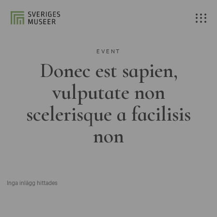
EVENT
Donec est sapien,
vulputate non
scelerisque a facilisis
non
Inga inlägg hittades