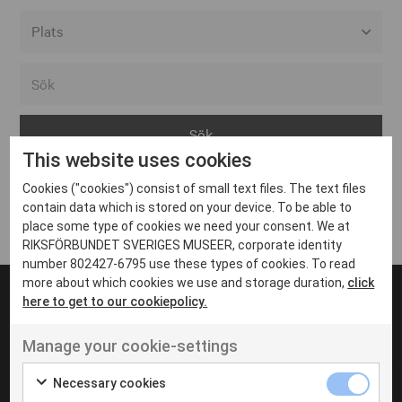
Alla event locations
Alvesta
Arjeplog
This website uses cookies
Arvika
Cookies ("cookies") consist of small text files. The text files
Avesta
Inga inlägg hittades
contain data which is stored on your device. To be able to
Bara
place some type of cookies we need your consent. We at
RIKSFÖRBUNDET SVERIGES MUSEER, corporate identity
Boden
number 802427-6795 use these types of cookies. To read
more about which cookies we use and storage duration,
click
Borås
here to get to our cookiepolicy.
Bålsta
Manage your cookie-settings
Eksjö
UT VENENATIS NON
Ut venenatis non velit
Eskilstuna
Necessary cookies