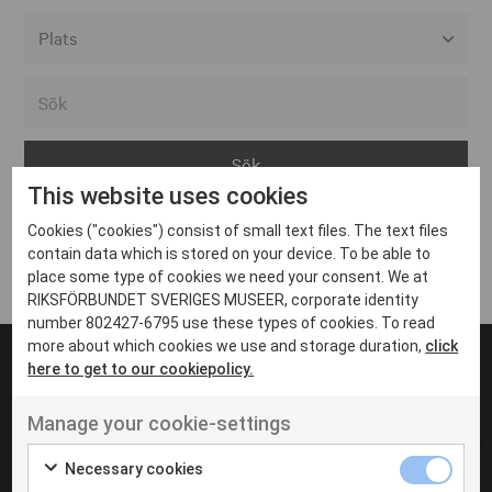
Alla event locations
Alvesta
Arjeplog
This website uses cookies
Arvika
Cookies ("cookies") consist of small text files. The text files
Avesta
Inga inlägg hittades
contain data which is stored on your device. To be able to
Bara
place some type of cookies we need your consent. We at
RIKSFÖRBUNDET SVERIGES MUSEER, corporate identity
Boden
number 802427-6795 use these types of cookies. To read
more about which cookies we use and storage duration,
click
Borås
here to get to our cookiepolicy.
Bålsta
Manage your cookie-settings
Eksjö
UT VENENATIS NON
Ut venenatis non velit
Eskilstuna
Necessary cookies