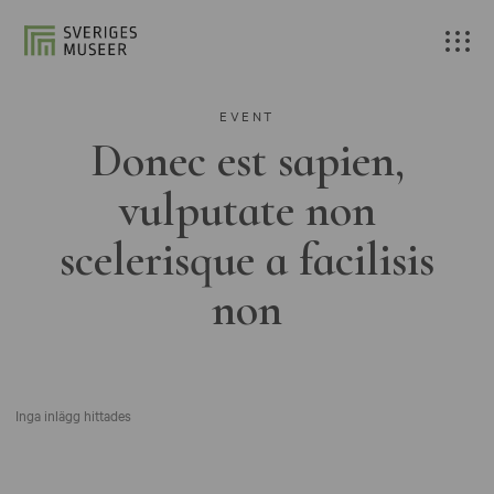
EVENT
Donec est sapien,
vulputate non
scelerisque a facilisis
non
Inga inlägg hittades