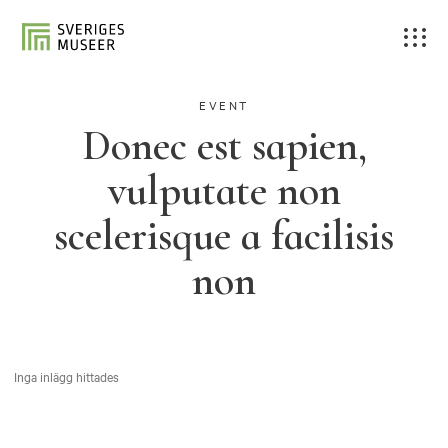
EVENT
Donec est sapien,
vulputate non
scelerisque a facilisis
non
Inga inlägg hittades