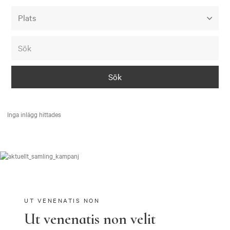
Alla event locations
Alvesta
Arjeplog
Arvika
Avesta
Inga inlägg hittades
Bara
Boden
Borås
Bålsta
Eksjö
UT VENENATIS NON
Ut venenatis non velit
Eskilstuna