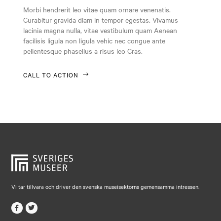
Falkenberg
Morbi hendrerit leo vitae quam ornare venenatis.
Curabitur gravida diam in tempor egestas. Vivamus
Falköping
lacinia magna nulla, vitae vestibulum quam Aenean
Falun
facilisis ligula non ligula vehic nec congue ante
pellentesque phasellus a risus leo Cras.
Gränna
Gävle
CALL TO ACTION
Göteborg
Halmstad
Hjo
Härnösand
Höllviken
Internationellt
Vi tar tillvara och driver den svenska museisektorns gemensamma intressen.
Jokkmokk
Jönköping