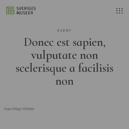
EVENT
Donec est sapien,
vulputate non
scelerisque a facilisis
non
Inga inlägg hittades