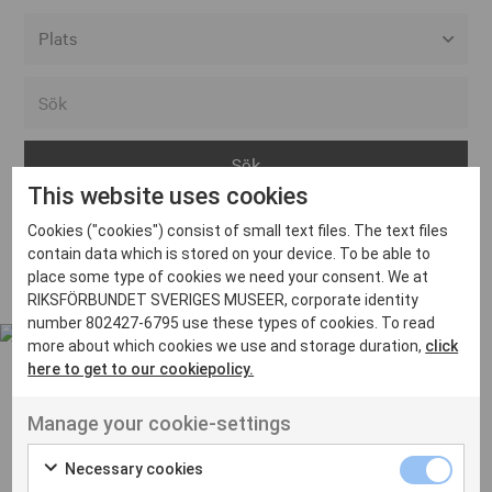
Alla event locations
Alvesta
Arjeplog
This website uses cookies
Arvika
Cookies ("cookies") consist of small text files. The text files
Avesta
Inga inlägg hittades
contain data which is stored on your device. To be able to
Bara
place some type of cookies we need your consent. We at
RIKSFÖRBUNDET SVERIGES MUSEER, corporate identity
Boden
number 802427-6795 use these types of cookies. To read
more about which cookies we use and storage duration,
click
Borås
here to get to our cookiepolicy.
Bålsta
Manage your cookie-settings
Eksjö
UT VENENATIS NON
Ut venenatis non velit
Eskilstuna
Necessary cookies