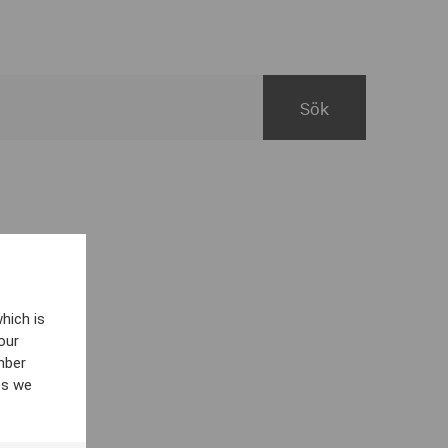
hich is
our
mber
es we