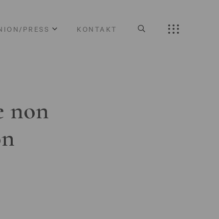
NION/PRESS
KONTAKT
e non
on