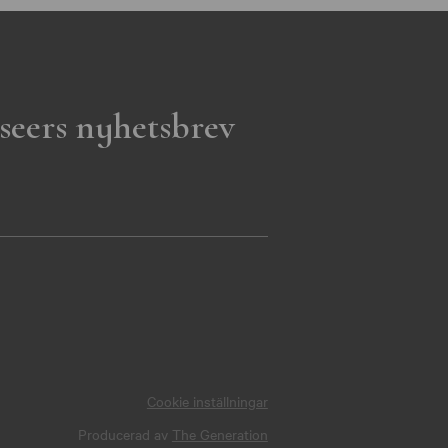
seers nyhetsbrev
Cookie inställningar
Producerad av
The Generation