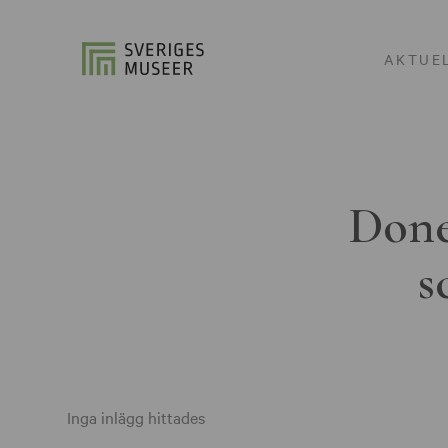
AKTUE
Done
s
Inga inlägg hittades