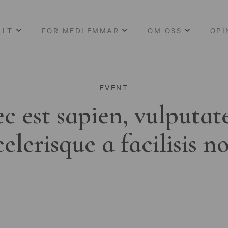
LLT
FÖR MEDLEMMAR
OM OSS
OPI
EVENT
c est sapien, vulputat
celerisque a facilisis n