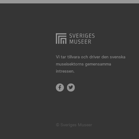
Hjo
Härnösand
Höllviken
Internationellt
Jokkmokk
Vi tar tillvara och driver den svenska
museisektorns gemensamma
Jönköping
intressen.
Karlskrona
Karlstad
Kiruna
Kristianstad
© Sveriges Museer
Kristinehamn