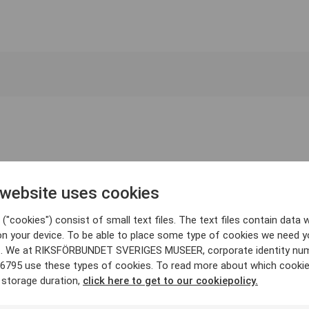
 website uses cookies
("cookies") consist of small text files. The text files contain data w
on your device. To be able to place some type of cookies we need y
. We at RIKSFÖRBUNDET SVERIGES MUSEER, corporate identity nu
6795 use these types of cookies. To read more about which cooki
 storage duration,
click here to get to our cookiepolicy.