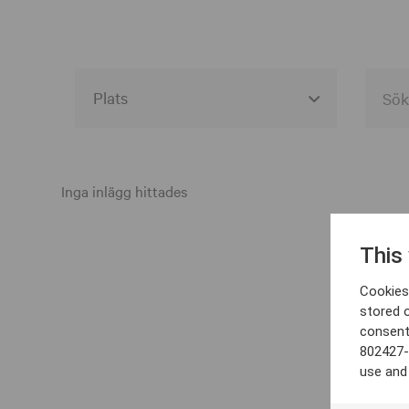
Alla event locations
Alvesta
Inga inlägg hittades
Arjeplog
This
Arvika
Cookies 
Avesta
stored 
consent
Bara
802427-
Boden
use and