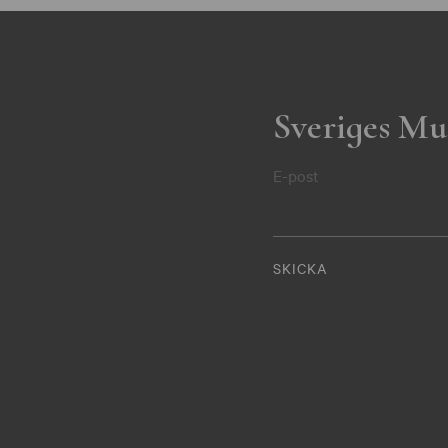
Sveriges Mu
E-post