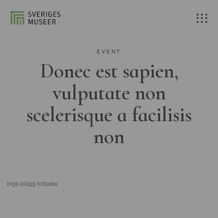
EVENT
Donec est sapien,
vulputate non
scelerisque a facilisis
non
Inga inlägg hittades