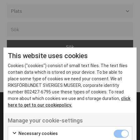
Alla event locations
Alvesta
Arjeplog
This website uses cookies
Arvika
Cookies ("cookies") consist of small text files. The text files
Avesta
Inga inlägg hittades
contain data which is stored on your device. To be able to
Bara
place some type of cookies we need your consent. We at
RIKSFÖRBUNDET SVERIGES MUSEER, corporate identity
Boden
number 802427-6795 use these types of cookies. To read
more about which cookies we use and storage duration,
click
Borås
here to get to our cookiepolicy.
Bålsta
Manage your cookie-settings
Eksjö
UT VENENATIS NON
Ut venenatis non velit
Eskilstuna
Necessary cookies