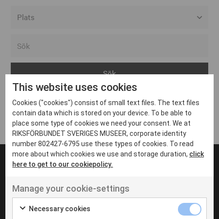
Alla event locations
Alvesta
Arjeplog
This website uses cookies
Arvika
Cookies ("cookies") consist of small text files. The text files
Avesta
Inga inlägg hittades
contain data which is stored on your device. To be able to
Bara
place some type of cookies we need your consent. We at
RIKSFÖRBUNDET SVERIGES MUSEER, corporate identity
Boden
number 802427-6795 use these types of cookies. To read
more about which cookies we use and storage duration,
click
Borås
here to get to our cookiepolicy.
Bålsta
Manage your cookie-settings
Eksjö
UT VENENATIS NON
Ut venenatis non velit
Eskilstuna
Necessary cookies