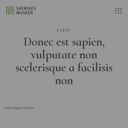
EVENT
Donec est sapien,
vulputate non
scelerisque a facilisis
non
Inga inlägg hittades