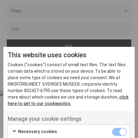
Alla event locations
Alvesta
Arjeplog
This website uses cookies
Arvika
Cookies ("cookies") consist of small text files. The text files
Avesta
Inga inlägg hittades
contain data which is stored on your device. To be able to
Bara
place some type of cookies we need your consent. We at
RIKSFÖRBUNDET SVERIGES MUSEER, corporate identity
Boden
number 802427-6795 use these types of cookies. To read
more about which cookies we use and storage duration,
click
Borås
here to get to our cookiepolicy.
Bålsta
Manage your cookie-settings
Eksjö
UT VENENATIS NON
Ut venenatis non velit
Eskilstuna
Necessary cookies