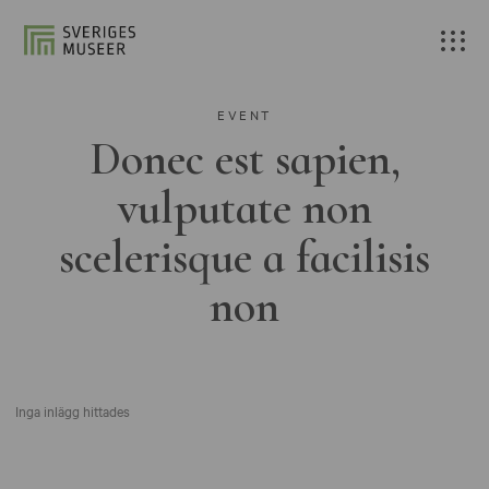
EVENT
Donec est sapien,
vulputate non
scelerisque a facilisis
non
Inga inlägg hittades