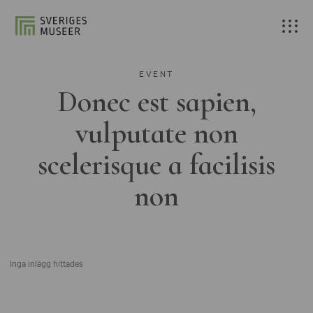
EVENT
Donec est sapien,
vulputate non
scelerisque a facilisis
non
Inga inlägg hittades