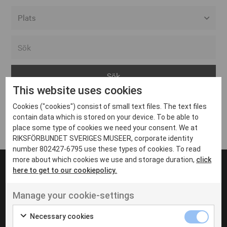
Alla event locations
Alvesta
Arjeplog
This website uses cookies
Arvika
Cookies ("cookies") consist of small text files. The text files
Avesta
Inga inlägg hittades
contain data which is stored on your device. To be able to
Bara
place some type of cookies we need your consent. We at
RIKSFÖRBUNDET SVERIGES MUSEER, corporate identity
Boden
number 802427-6795 use these types of cookies. To read
more about which cookies we use and storage duration,
click
Borås
here to get to our cookiepolicy.
Bålsta
Manage your cookie-settings
Eksjö
UT VENENATIS NON
Ut venenatis non velit
Eskilstuna
Necessary cookies