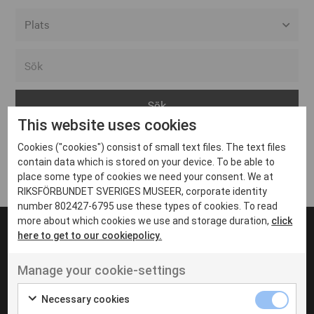
Alla event locations
Alvesta
Arjeplog
This website uses cookies
Arvika
Cookies ("cookies") consist of small text files. The text files
Avesta
Inga inlägg hittades
contain data which is stored on your device. To be able to
Bara
place some type of cookies we need your consent. We at
RIKSFÖRBUNDET SVERIGES MUSEER, corporate identity
Boden
number 802427-6795 use these types of cookies. To read
more about which cookies we use and storage duration,
click
Borås
here to get to our cookiepolicy.
Bålsta
Manage your cookie-settings
Eksjö
UT VENENATIS NON
Ut venenatis non velit
Eskilstuna
Necessary cookies