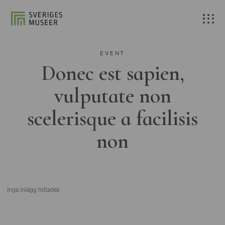
EVENT
Donec est sapien,
vulputate non
scelerisque a facilisis
non
Inga inlägg hittades