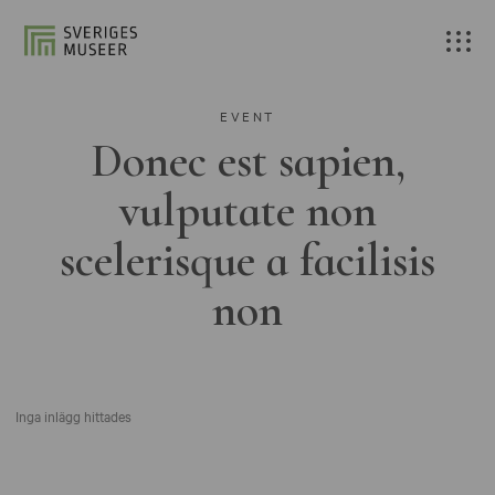
EVENT
Donec est sapien,
vulputate non
scelerisque a facilisis
non
Inga inlägg hittades