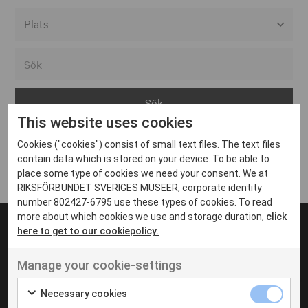
Alla event locations
Alvesta
Arjeplog
This website uses cookies
Arvika
Cookies ("cookies") consist of small text files. The text files
Avesta
Inga inlägg hittades
contain data which is stored on your device. To be able to
Bara
place some type of cookies we need your consent. We at
RIKSFÖRBUNDET SVERIGES MUSEER, corporate identity
Boden
number 802427-6795 use these types of cookies. To read
more about which cookies we use and storage duration,
click
Borås
here to get to our cookiepolicy.
Bålsta
Manage your cookie-settings
Eksjö
UT VENENATIS NON
Ut venenatis non velit
Eskilstuna
Necessary cookies