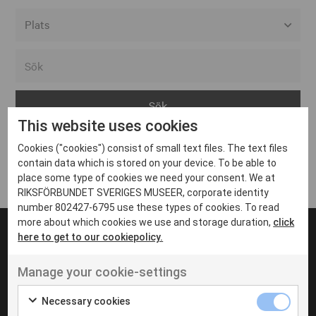
Alla event locations
Alvesta
Arjeplog
This website uses cookies
Arvika
Cookies ("cookies") consist of small text files. The text files
Avesta
Inga inlägg hittades
contain data which is stored on your device. To be able to
Bara
place some type of cookies we need your consent. We at
RIKSFÖRBUNDET SVERIGES MUSEER, corporate identity
Boden
number 802427-6795 use these types of cookies. To read
more about which cookies we use and storage duration,
click
Borås
here to get to our cookiepolicy.
Bålsta
Manage your cookie-settings
Eksjö
UT VENENATIS NON
Ut venenatis non velit
Eskilstuna
Necessary cookies