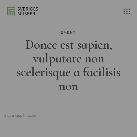
EVENT
Donec est sapien,
vulputate non
scelerisque a facilisis
non
Inga inlägg hittades