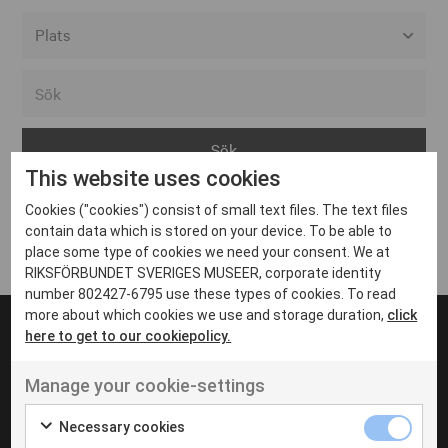
Alla event locations
Alvesta
Arjeplog
This website uses cookies
Arvika
Cookies ("cookies") consist of small text files. The text files
Avesta
Inga inlägg hittades
contain data which is stored on your device. To be able to
Bara
place some type of cookies we need your consent. We at
RIKSFÖRBUNDET SVERIGES MUSEER, corporate identity
Boden
number 802427-6795 use these types of cookies. To read
more about which cookies we use and storage duration,
click
Borås
here to get to our cookiepolicy.
Bålsta
Manage your cookie-settings
Eksjö
UT VENENATIS NON
Ut venenatis non velit
Eskilstuna
Necessary cookies