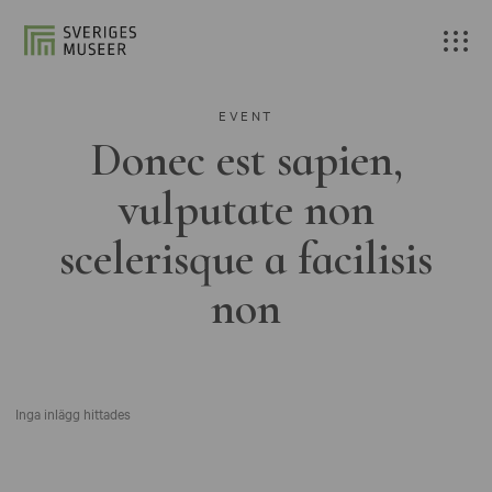
EVENT
Donec est sapien,
vulputate non
scelerisque a facilisis
non
Inga inlägg hittades