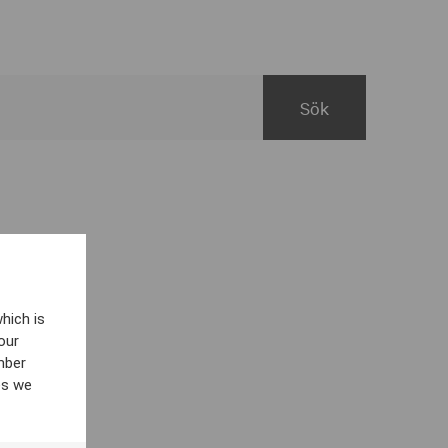
hich is
our
mber
es we