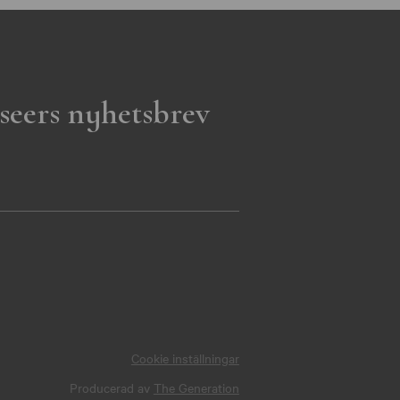
seers nyhetsbrev
Cookie inställningar
Producerad av
The Generation