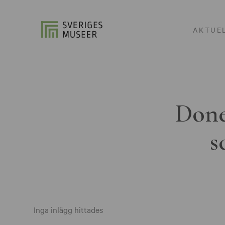
AKTUE
Done
s
Inga inlägg hittades