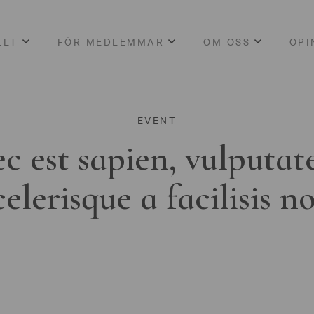
LLT
FÖR MEDLEMMAR
OM OSS
OPI
EVENT
c est sapien, vulputat
celerisque a facilisis n