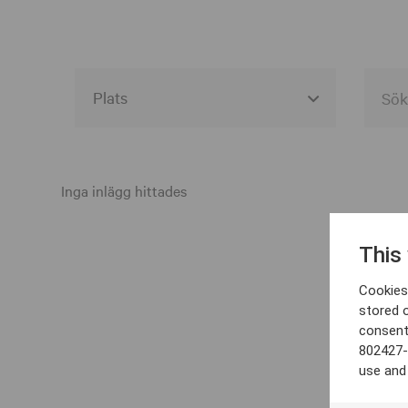
Alla event locations
Alvesta
Inga inlägg hittades
Arjeplog
This
Arvika
Cookies 
Avesta
stored 
consent
Bara
802427-
Boden
use and