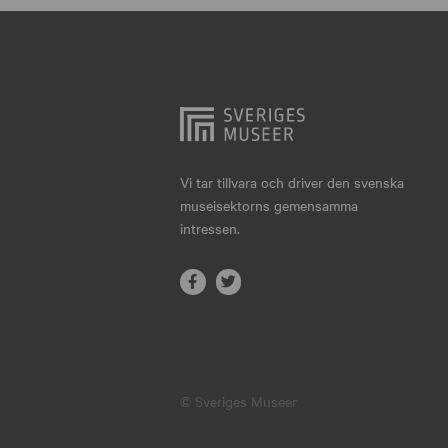
Hjo
Härnösand
Höllviken
Internationellt
Jokkmokk
Vi tar tillvara och driver den svenska
museisektorns gemensamma
Jönköping
intressen.
Karlskrona
Karlstad
Kiruna
Kristianstad
© Sveriges Museer
Kristinehamn