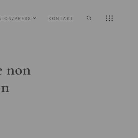
NION/PRESS
KONTAKT
e non
on