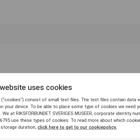
 website uses cookies
("cookies") consist of small text files. The text files contain data w
on your device. To be able to place some type of cookies we need y
. We at RIKSFÖRBUNDET SVERIGES MUSEER, corporate identity nu
6795 use these types of cookies. To read more about which cooki
 storage duration,
click here to get to our cookiepolicy.