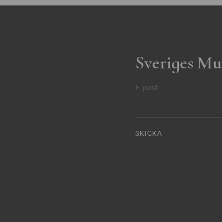
Sveriges Mu
E-post