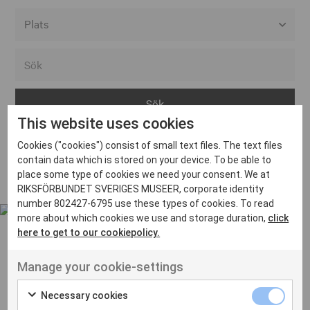
Alla event locations
Alvesta
Arjeplog
This website uses cookies
Arvika
Cookies ("cookies") consist of small text files. The text files
Avesta
Inga inlägg hittades
contain data which is stored on your device. To be able to
Bara
place some type of cookies we need your consent. We at
RIKSFÖRBUNDET SVERIGES MUSEER, corporate identity
Boden
number 802427-6795 use these types of cookies. To read
more about which cookies we use and storage duration,
click
Borås
here to get to our cookiepolicy.
Bålsta
Manage your cookie-settings
Eksjö
UT VENENATIS NON
Ut venenatis non velit
Eskilstuna
Necessary cookies