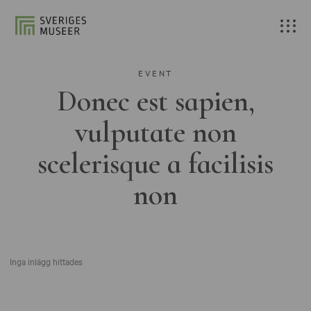
EVENT
Donec est sapien,
vulputate non
scelerisque a facilisis
non
Inga inlägg hittades