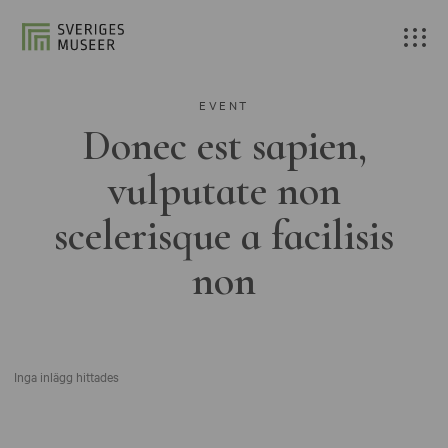
EVENT
Donec est sapien,
vulputate non
scelerisque a facilisis
non
Inga inlägg hittades