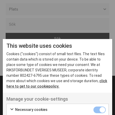
Alla event locations
Alvesta
Arjeplog
This website uses cookies
Arvika
Cookies ("cookies") consist of small text files. The text files
Avesta
Inga inlägg hittades
contain data which is stored on your device. To be able to
Bara
place some type of cookies we need your consent. We at
RIKSFÖRBUNDET SVERIGES MUSEER, corporate identity
Boden
number 802427-6795 use these types of cookies. To read
more about which cookies we use and storage duration,
click
Borås
here to get to our cookiepolicy.
Bålsta
Manage your cookie-settings
Eksjö
UT VENENATIS NON
Ut venenatis non velit
Eskilstuna
Necessary cookies