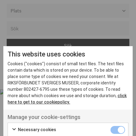
Alla event locations
Alvesta
Arjeplog
This website uses cookies
Arvika
Cookies ("cookies") consist of small text files. The text files
Avesta
Inga inlägg hittades
contain data which is stored on your device. To be able to
Bara
place some type of cookies we need your consent. We at
RIKSFÖRBUNDET SVERIGES MUSEER, corporate identity
Boden
number 802427-6795 use these types of cookies. To read
more about which cookies we use and storage duration,
click
Borås
here to get to our cookiepolicy.
Bålsta
Manage your cookie-settings
Eksjö
UT VENENATIS NON
Ut venenatis non velit
Eskilstuna
Necessary cookies