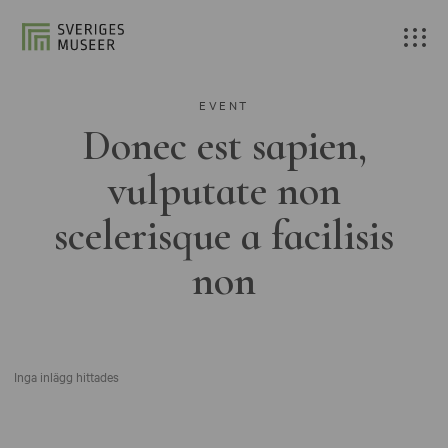
EVENT
Donec est sapien,
vulputate non
scelerisque a facilisis
non
Inga inlägg hittades