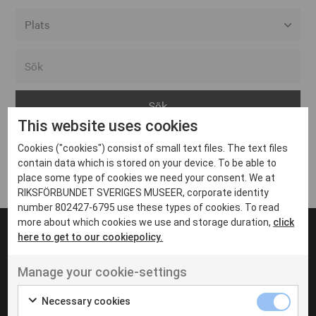
Alla event locations
Alvesta
Arjeplog
This website uses cookies
Arvika
Cookies ("cookies") consist of small text files. The text files
Avesta
Inga inlägg hittades
contain data which is stored on your device. To be able to
Bara
place some type of cookies we need your consent. We at
RIKSFÖRBUNDET SVERIGES MUSEER, corporate identity
Boden
number 802427-6795 use these types of cookies. To read
more about which cookies we use and storage duration,
click
Borås
here to get to our cookiepolicy.
Bålsta
Manage your cookie-settings
Eksjö
UT VENENATIS NON
Ut venenatis non velit
Eskilstuna
Necessary cookies