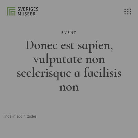
EVENT
Donec est sapien,
vulputate non
scelerisque a facilisis
non
Inga inlägg hittades